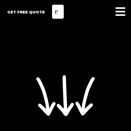
GET FREE QUOTE