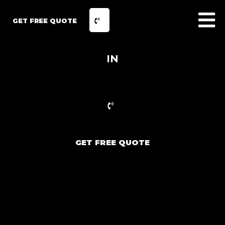
GET FREE QUOTE
IN
GET FREE QUOTE